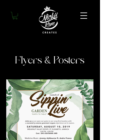
Flyers & Posters