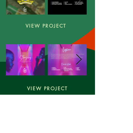
VIEW PROJECT
VIEW PROJECT