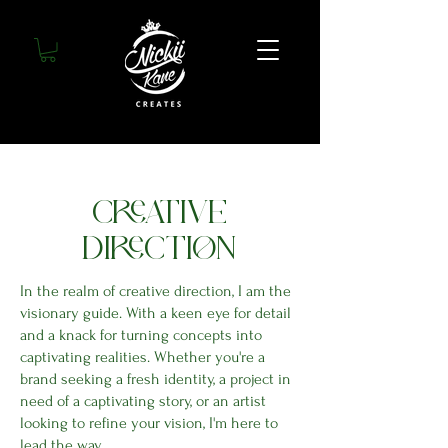
CREATIVE
DIRECTION
In the realm of creative direction, I am the
visionary guide. With a keen eye for detail
and a knack for turning concepts into
captivating realities. Whether you're a
brand seeking a fresh identity, a project in
need of a captivating story, or an artist
looking to refine your vision, I'm here to
lead the way.