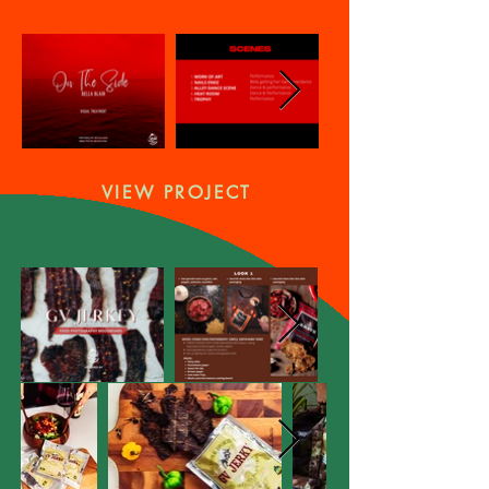
VIEW PROJECT