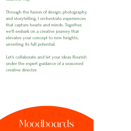
Through the fusion of design, photography,
and storytelling, I orchestrate experiences
that capture hearts and minds. Together,
we'll embark on a creative journey that
elevates your concept to new heights,
unveiling its full potential.
Let's collaborate and let your ideas flourish
under the expert guidance of a seasoned
creative director.
Moodboards